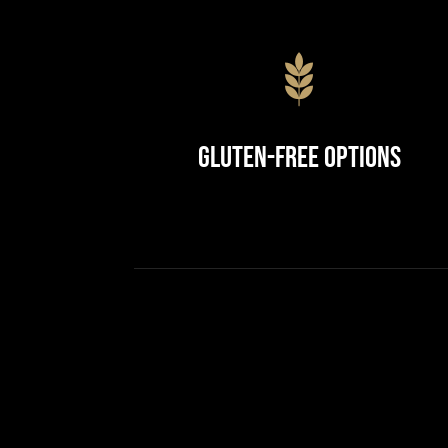
Gluten-Free Options