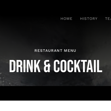
HOME
HISTORY
TE
RESTAURANT MENU
DRINK & COCKTAIL