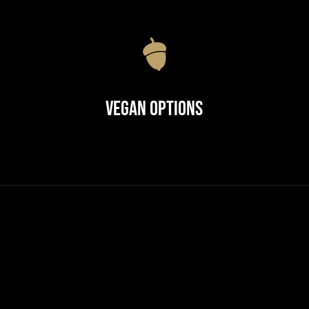
Vegan Options