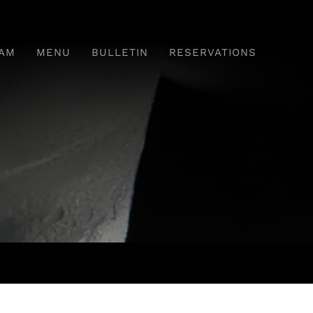
AM
MENU
BULLETIN
RESERVATIONS