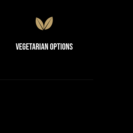
Vegetarian Options